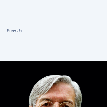
Projects