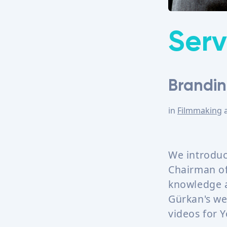
Serv
Brandin
in
Filmmaking
We introduc
Chairman of 
knowledge a
Gürkan's we
videos for 