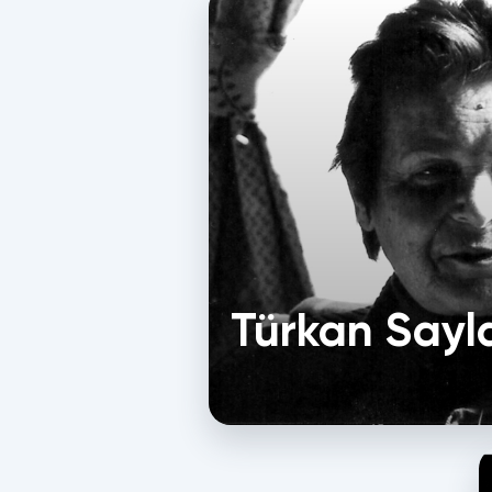
Türkan Sayl