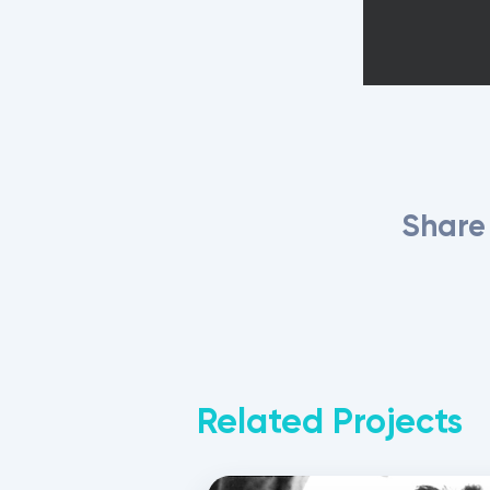
Share 
Related Projects