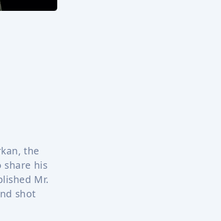
rkan, the
o share his
lished Mr.
and shot