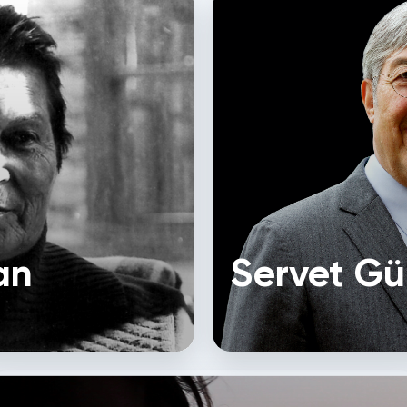
an
Servet Gü