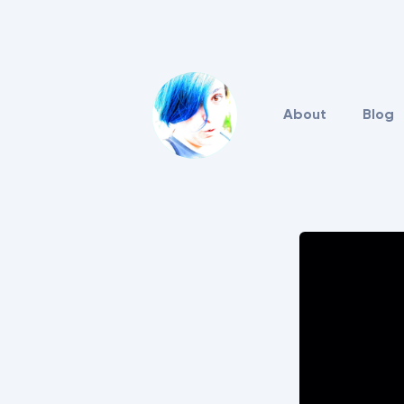
About
Blog