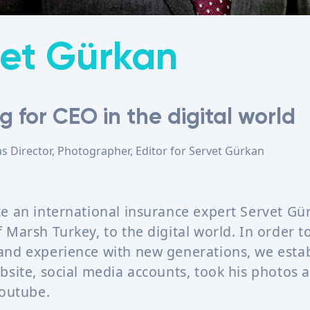
et Gürkan
g for CEO in the digital world
as
Director, Photographer, Editor
for
Servet Gürkan
e an international insurance expert Servet Gü
Marsh Turkey, to the digital world. In order t
nd experience with new generations, we estab
bsite, social media accounts, took his photos 
Youtube.