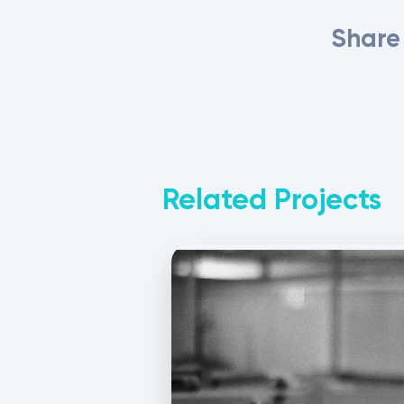
Share 
Related Projects