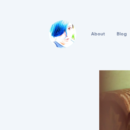
About
Blog