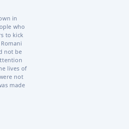
town in
eople who
s to kick
e Romani
d not be
ttention
e lives of
were not
 was made