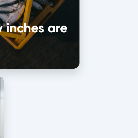
 inches are