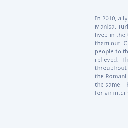
In 2010, a l
Manisa, Tur
lived in the
them out. O
people to t
relieved. T
throughout 
the Romani 
the same. T
for an inter