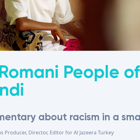
Romani People of
ndi
entary about racism in a sma
as
Producer, Director, Editor
for
Al Jazeera Turkey