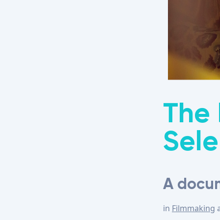
The 
Sele
A docum
in
Filmmaking