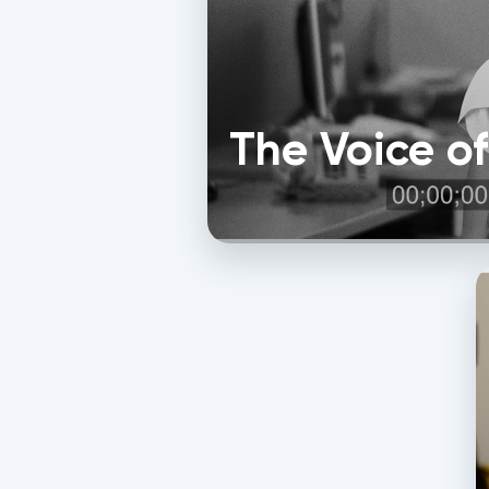
The Voice o