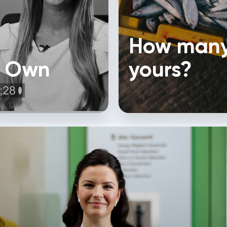
How many
f Own
yours?