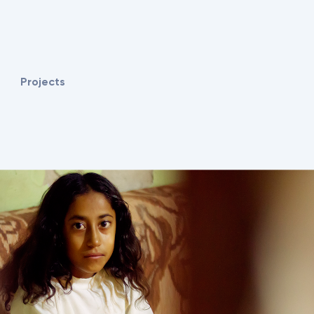
Projects