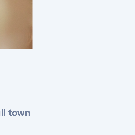
ll town