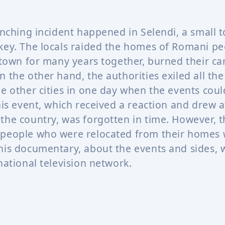
ynching incident happened in Selendi, a small 
key. The locals raided the homes of Romani p
 town for many years together, burned their car
n the other hand, the authorities exiled all th
he other cities in one day when the events coul
his event, which received a reaction and drew a
the country, was forgotten in time. However, th
people who were relocated from their homes 
his documentary, about the events and sides,
national television network.