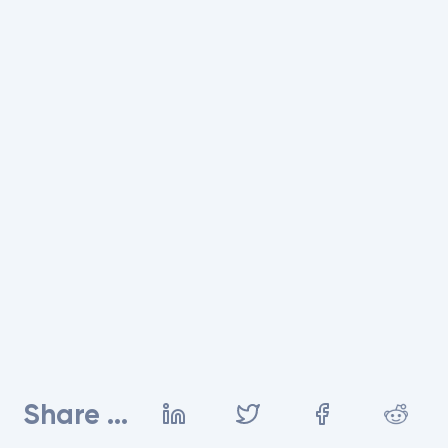
Share ...