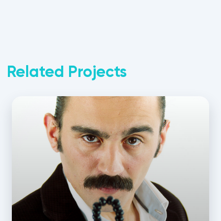
Related Projects