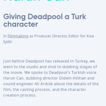
Giving Deadpool a Turk
character
in
Filmmaking
as
Producer, Director, Editor
for
Kısa
İyidir
Just before Deadpool has released in Turkey, we
went to the studio and shot to dubbing stages of
the movie. We spoke to Deadpool's Turkish voice
Harun Can, dubbing director Didem Atlıhan and
sound engineer Ali Arıkök about the details of the
film, the casting process, and the character
creation process.