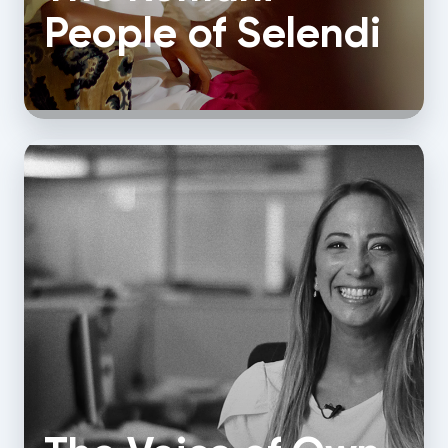
People of Selendi