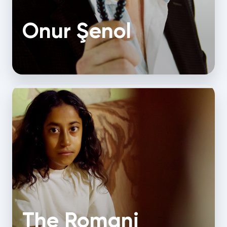
Onur Şenol
The Romani