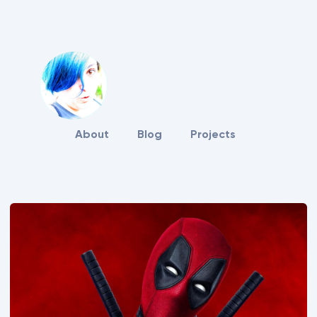
About
Blog
Projects