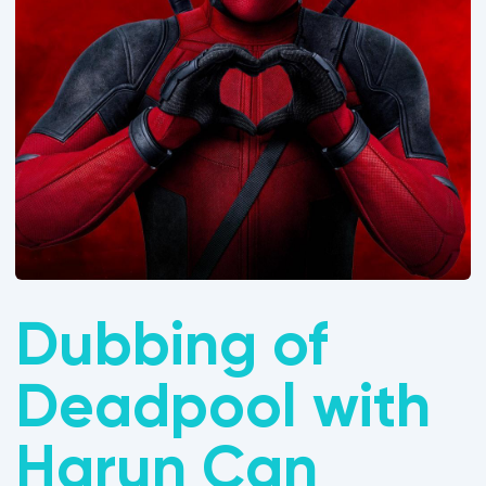
Dubbing of
Deadpool with
Harun Can